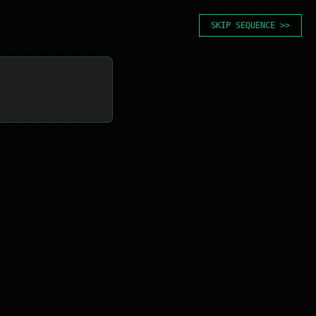
SKIP SEQUENCE >>