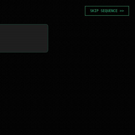
SKIP SEQUENCE >>