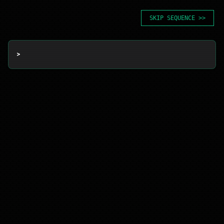
SKIP SEQUENCE >>
> 