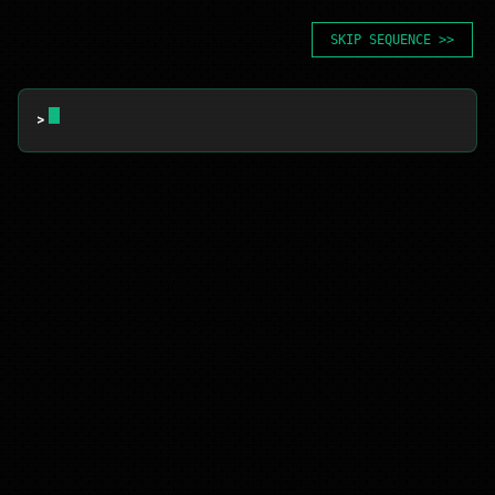
SKIP SEQUENCE >>
> 