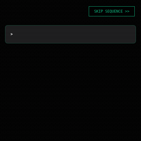
SKIP SEQUENCE >>
> 