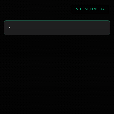
SKIP SEQUENCE >>
> 