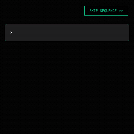
SKIP SEQUENCE >>
> 