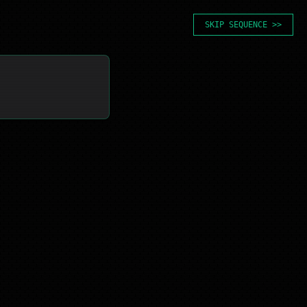
SKIP SEQUENCE >>