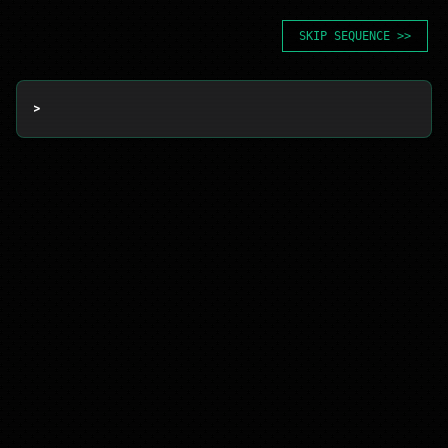
SKIP SEQUENCE >>
> 