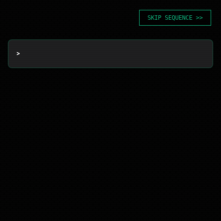
SKIP SEQUENCE >>
> 