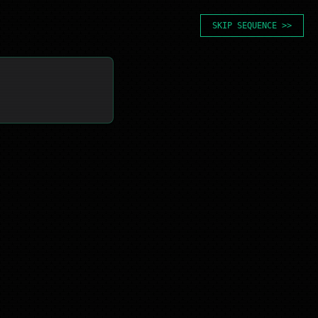
SKIP SEQUENCE >>