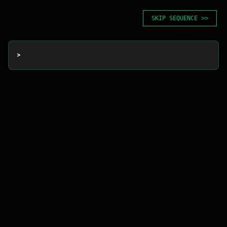
SKIP SEQUENCE >>
> 