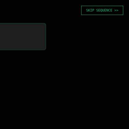
SKIP SEQUENCE >>