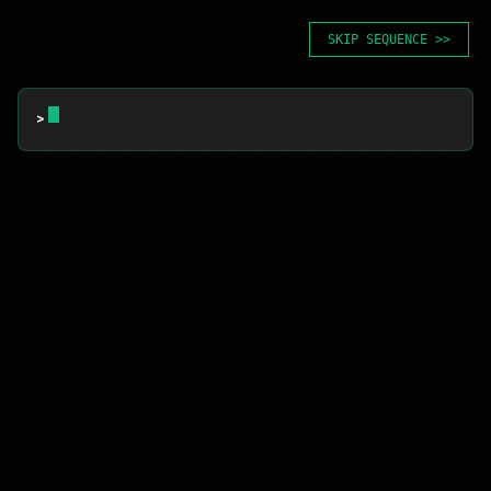
SKIP SEQUENCE >>
> 