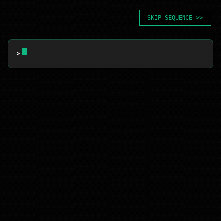
SKIP SEQUENCE >>
> 