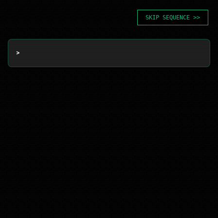
SKIP SEQUENCE >>
> 