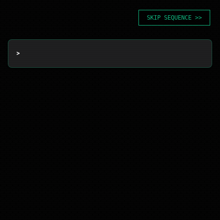
SKIP SEQUENCE >>
> 