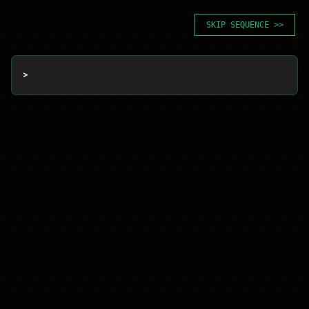
SKIP SEQUENCE >>
> 