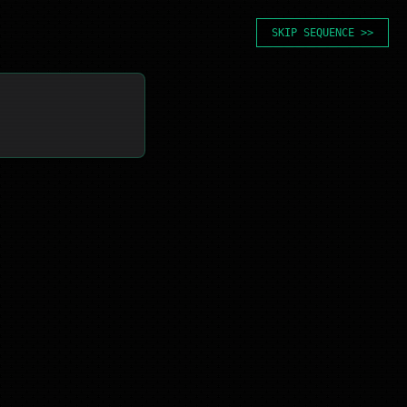
SKIP SEQUENCE >>