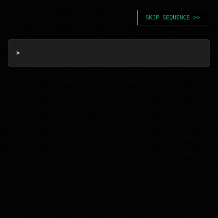
SKIP SEQUENCE >>
> 