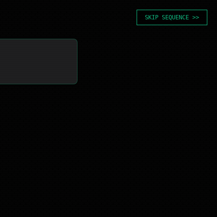
SKIP SEQUENCE >>