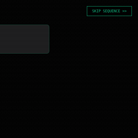
SKIP SEQUENCE >>