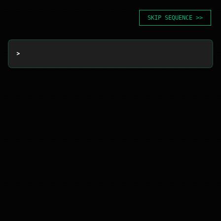
SKIP SEQUENCE >>
> 