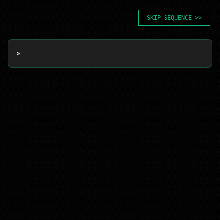
SKIP SEQUENCE >>
> 