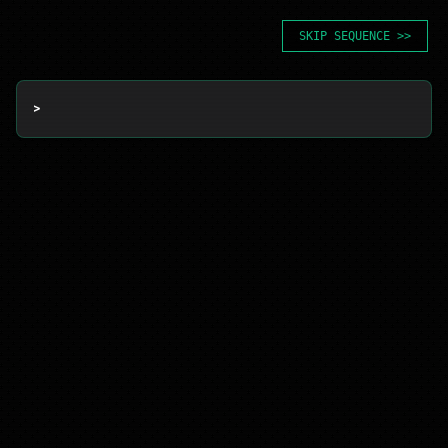
SKIP SEQUENCE >>
> 