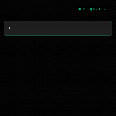
SKIP SEQUENCE >>
> 