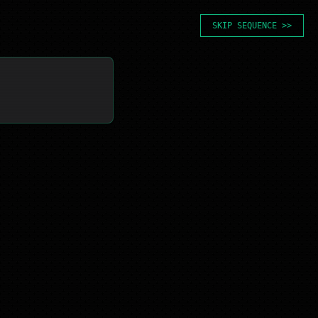
SKIP SEQUENCE >>