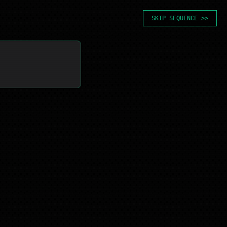
SKIP SEQUENCE >>