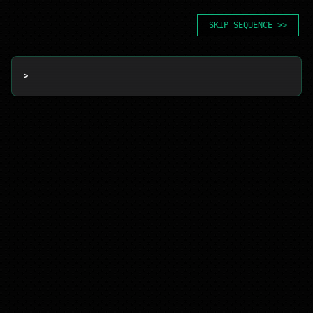
SKIP SEQUENCE >>
> 