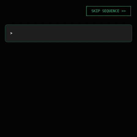
SKIP SEQUENCE >>
> 