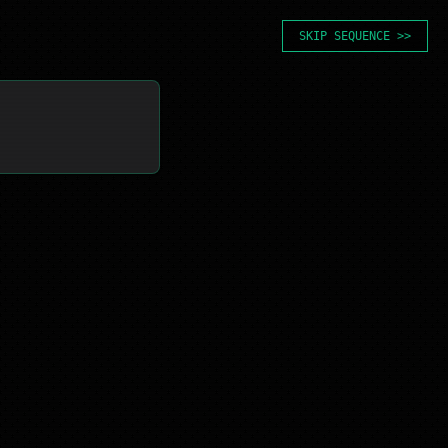
SKIP SEQUENCE >>