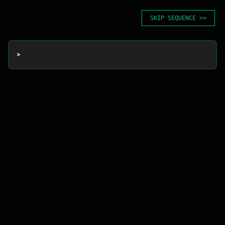
SKIP SEQUENCE >>
> 