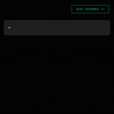
SKIP SEQUENCE >>
> 