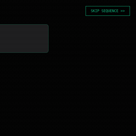
SKIP SEQUENCE >>