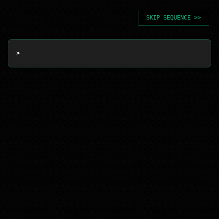
SKIP SEQUENCE >>
> 