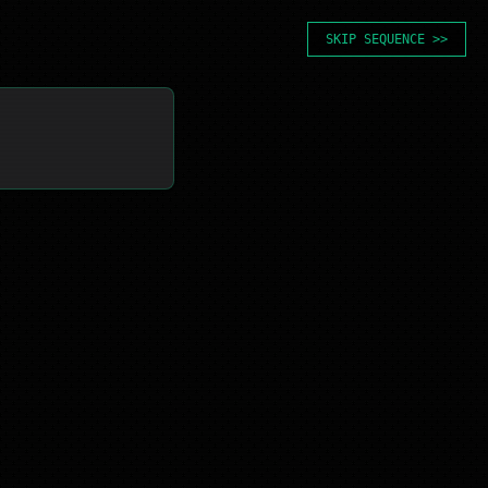
SKIP SEQUENCE >>