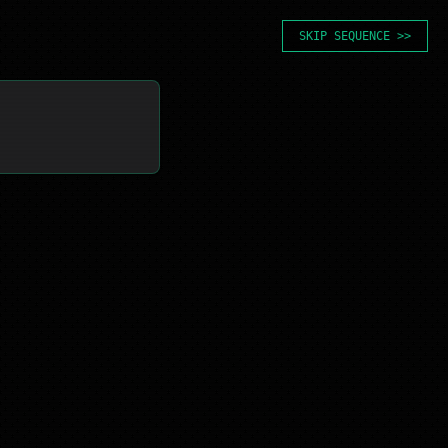
SKIP SEQUENCE >>