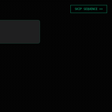
SKIP SEQUENCE >>