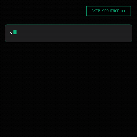
SKIP SEQUENCE >>
> 