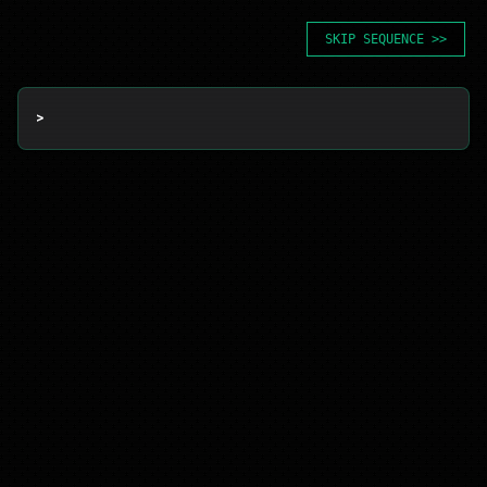
SKIP SEQUENCE >>
> 