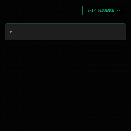
SKIP SEQUENCE >>
> 