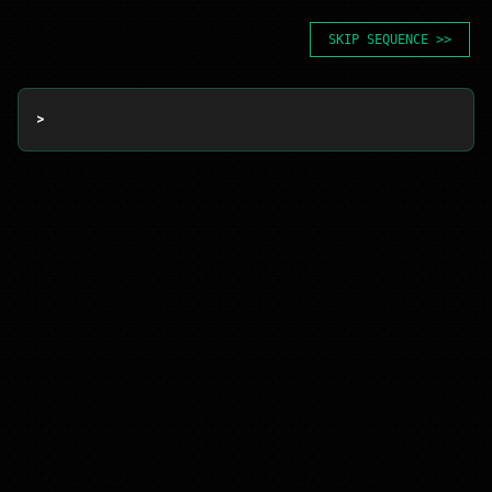
SKIP SEQUENCE >>
> 