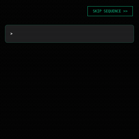
SKIP SEQUENCE >>
> 