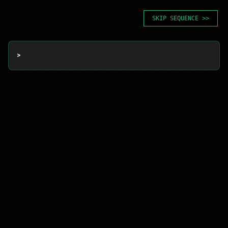
SKIP SEQUENCE >>
> 