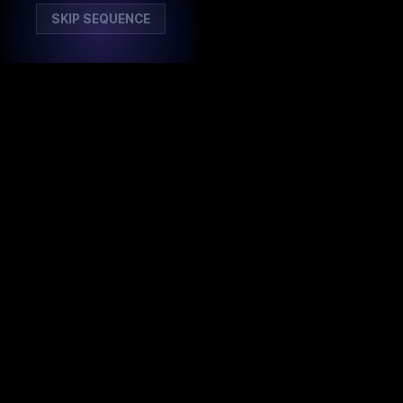
SKIP SEQUENCE