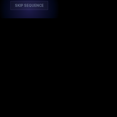
SKIP SEQUENCE