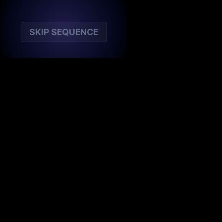
SKIP SEQUENCE