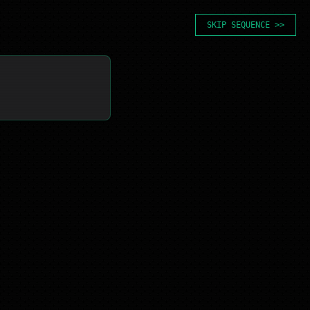
SKIP SEQUENCE >>