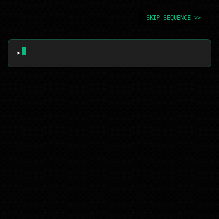
SKIP SEQUENCE >>
> 