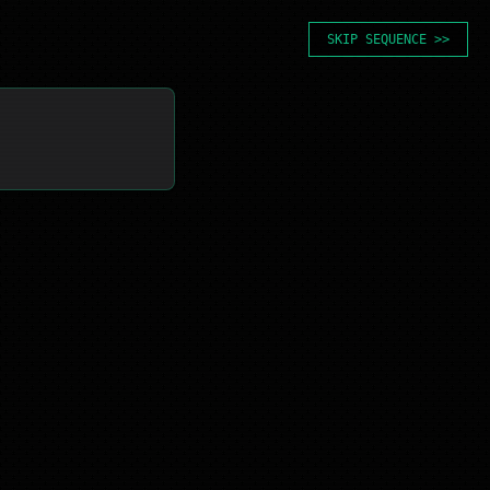
SKIP SEQUENCE >>